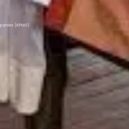
mpanies (KPMG)