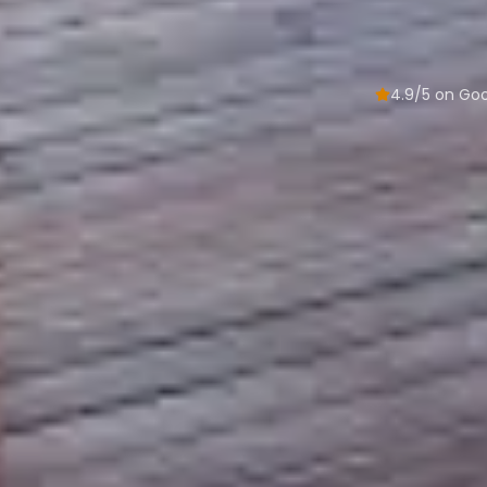
4.9/5 on Go