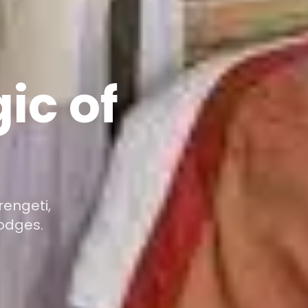
ic of
rengeti,
odges.