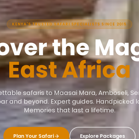
KENYA'S TRUSTED SAFARI SPECIALISTS SINCE 2015
over the Mag
East Africa
ttable safaris to Maasai Mara, Amboseli, Se
bar and beyond. Expert guides. Handpicked l
Memories that last a lifetime.
Plan Your Safari
Explore Packages