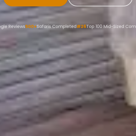
ogle Reviews
500+
Safaris Completed
#26
Top 100 Mid-Sized Co