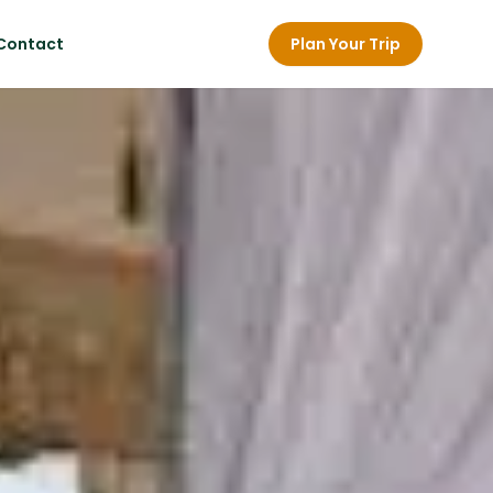
Contact
Plan Your Trip