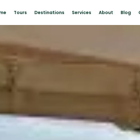
me
Tours
Destinations
Services
About
Blog