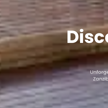
Disc
Unforge
Zanzi